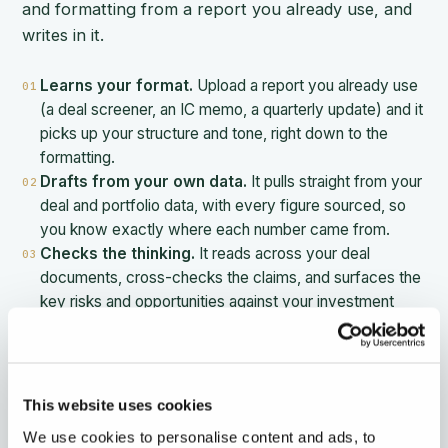
and formatting from a report you already use, and
writes in it.
Learns your format.
Upload a report you already use
01
(a deal screener, an IC memo, a quarterly update) and it
picks up your structure and tone, right down to the
formatting.
Drafts from your own data.
It pulls straight from your
02
deal and portfolio data, with every figure sourced, so
you know exactly where each number came from.
Checks the thinking.
It reads across your deal
03
documents, cross-checks the claims, and surfaces the
key risks and opportunities against your investment
thesis.
Refines in chat.
Change anything just by telling it what
04
you want, and the format holds.
Ships as a deck.
Turn the report into an interactive
05
This website uses cookies
deck, send it to stakeholders, and see who has opened
We use cookies to personalise content and ads, to
it.