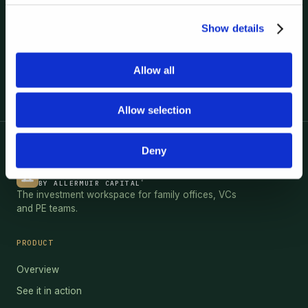
Show details
Book a demo
Allow all
Allow selection
Deny
HEBRIDES
®
BY ALLERMUIR CAPITAL
The investment workspace for family offices, VCs
and PE teams.
PRODUCT
Overview
See it in action