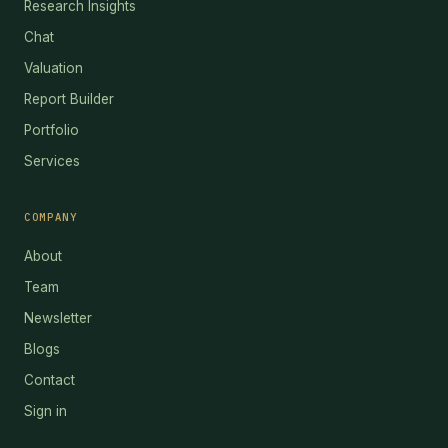
Research Insights
Chat
Valuation
Report Builder
Portfolio
Services
COMPANY
About
Team
Newsletter
Blogs
Contact
Sign in