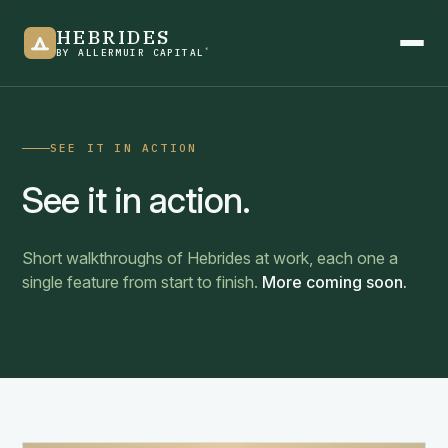
HEBRIDES
®
BY ALLERMUIR CAPITAL
SEE IT IN ACTION
Product overview
See it in action.
See it in action
Short walkthroughs of Hebrides at work, each one a
single feature from start to finish.
More coming soon.
Newsletter
Blogs