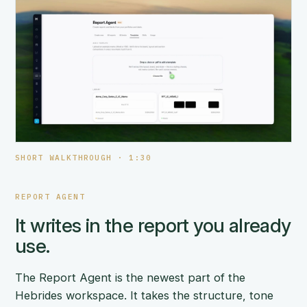
SHORT WALKTHROUGH · 1:30
REPORT AGENT
It writes in the report you already
use.
The Report Agent is the newest part of the
Hebrides workspace. It takes the structure, tone