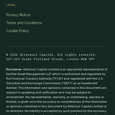
LEGAL
Privacy Notice
Terms and Conditions
Cookie Policy
© 2026 Allermuir Capital. All rights reserved.
167–169 Great Portland Street, London W1W 5PF
Disclaimer:
Allermuir Capital Limited is an appointed representative of
Eschler Asset Management LLP which is authorised and regulated by
the Financial Conduct Authority ("FCA") and registered with the U.S
Securities and Exchange Commission ("SEC") as an Investment
Adviser. The information and opinions contained in this document are
subject to updating and verification and may be subject to
amendment. No representation, warranty, or undertaking, express or
limited, is given as to the accuracy or completeness of the information
or opinions contained in this document by Allermuir Capital Limited or
its directors. No liability is accepted by such persons for the accuracy