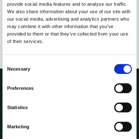
provide social media features and to analyse our traffic.
We also share information about your use of our site with
our social media, advertising and analytics partners who
Because it lives inside Hebrides, it works from the same
may combine it with other information that you’ve
deal and portfolio data your team already analyses there.
provided to them or that they’ve collected from your use
Reporting, analysis and data in one place, instead of three.
of their services.
Consent
Necessary
Selection
Preferences
See it run on
your own
Statistics
deals.
Marketing
Book a walkthrough and we'll show Hebrides
against a live workflow of yours.