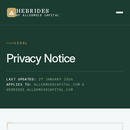
HEBRIDES
®
BY ALLERMUIR CAPITAL
LEGAL
Product overview
Privacy Notice
See it in action
LAST UPDATED:
27 JANUARY 2026
APPLIES TO:
ALLERMUIRCAPITAL.COM &
HEBRIDES.ALLERMUIRCAPITAL.COM
Newsletter
Blogs