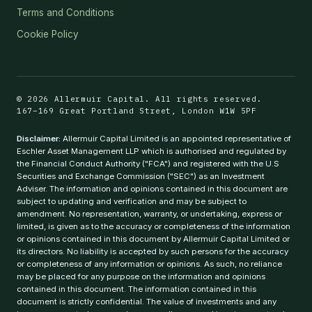
Terms and Conditions
Cookie Policy
© 2026 Allermuir Capital. All rights reserved.
167–169 Great Portland Street, London W1W 5PF
Disclaimer:
Allermuir Capital Limited is an appointed representative of
Eschler Asset Management LLP which is authorised and regulated by
the Financial Conduct Authority ("FCA") and registered with the U.S
Securities and Exchange Commission ("SEC") as an Investment
Adviser. The information and opinions contained in this document are
subject to updating and verification and may be subject to
amendment. No representation, warranty, or undertaking, express or
limited, is given as to the accuracy or completeness of the information
or opinions contained in this document by Allermuir Capital Limited or
its directors. No liability is accepted by such persons for the accuracy
or completeness of any information or opinions. As such, no reliance
may be placed for any purpose on the information and opinions
contained in this document. The information contained in this
document is strictly confidential. The value of investments and any