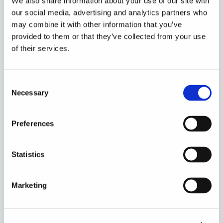
We also share information about your use of our site with
our social media, advertising and analytics partners who
may combine it with other information that you’ve
provided to them or that they’ve collected from your use
of their services.
Consent
Necessary
Selection
Preferences
Statistics
Marketing