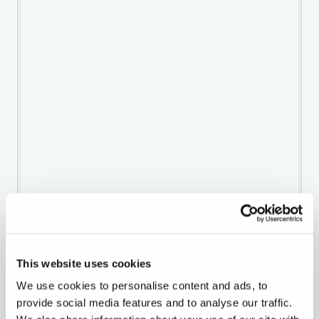
This website uses cookies
We use cookies to personalise content and ads, to
provide social media features and to analyse our traffic.