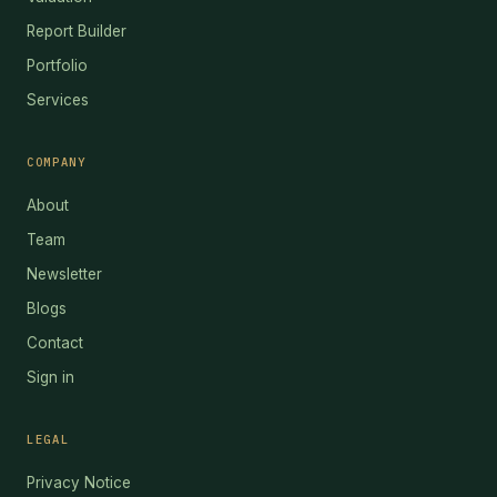
Report Builder
Portfolio
Services
COMPANY
About
Team
Newsletter
Blogs
Contact
Sign in
LEGAL
Privacy Notice