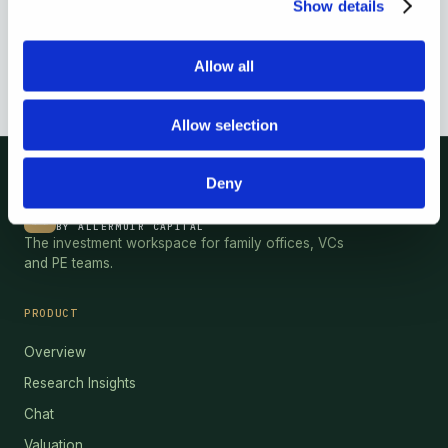
Show details
Allow all
Allow selection
Deny
HEBRIDES
®
BY ALLERMUIR CAPITAL
The investment workspace for family offices, VCs
and PE teams.
PRODUCT
Overview
Research Insights
Chat
Valuation