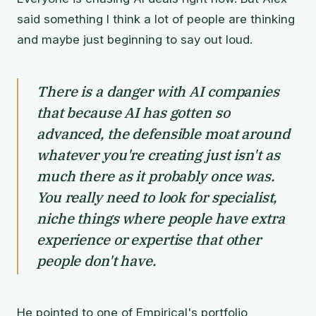
said something I think a lot of people are thinking
and maybe just beginning to say out loud.
There is a danger with AI companies
that because AI has gotten so
advanced, the defensible moat around
whatever you're creating just isn't as
much there as it probably once was.
You really need to look for specialist,
niche things where people have extra
experience or expertise that other
people don't have.
He pointed to one of Empirical's portfolio