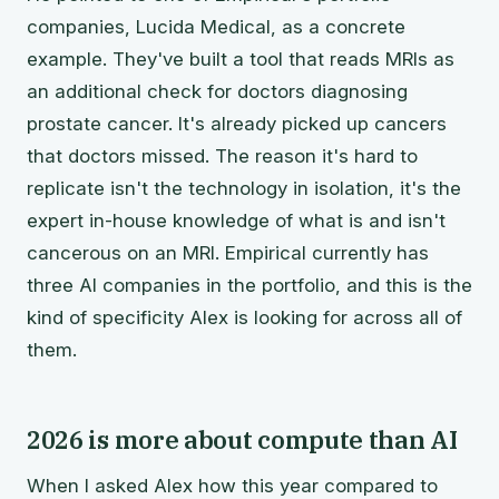
companies, Lucida Medical, as a concrete
example. They've built a tool that reads MRIs as
an additional check for doctors diagnosing
prostate cancer. It's already picked up cancers
that doctors missed. The reason it's hard to
replicate isn't the technology in isolation, it's the
expert in-house knowledge of what is and isn't
cancerous on an MRI. Empirical currently has
three AI companies in the portfolio, and this is the
kind of specificity Alex is looking for across all of
them.
2026 is more about compute than AI
When I asked Alex how this year compared to