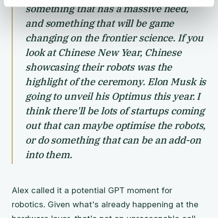
something that has a massive need,
and something that will be game
changing on the frontier science. If you
look at Chinese New Year, Chinese
showcasing their robots was the
highlight of the ceremony. Elon Musk is
going to unveil his Optimus this year. I
think there'll be lots of startups coming
out that can maybe optimise the robots,
or do something that can be an add-on
into them.
Alex called it a potential GPT moment for
robotics. Given what's already happening at the