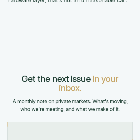
hardware layer, that's not an unreasonable call.
Get the next issue
in your
inbox.
A monthly note on private markets. What's moving,
who we're meeting, and what we make of it.