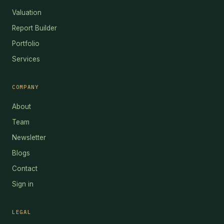
Valuation
Report Builder
Portfolio
Services
COMPANY
About
Team
Newsletter
Blogs
Contact
Sign in
LEGAL