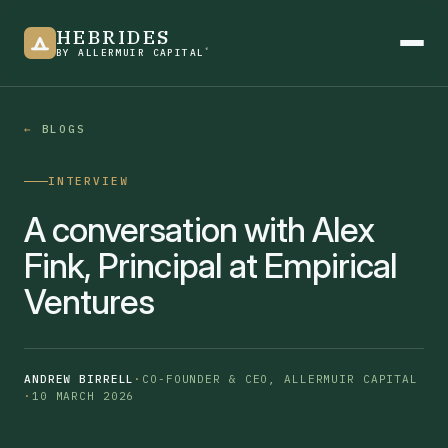
HEBRIDES
®
BY ALLERMUIR CAPITAL
BLOGS
Product overview
INTERVIEW
See it in action
A conversation with Alex
Fink, Principal at Empirical
Ventures
Newsletter
ANDREW BIRRELL
·
CO-FOUNDER & CEO, ALLERMUIR CAPITAL
·
10 MARCH 2026
Blogs