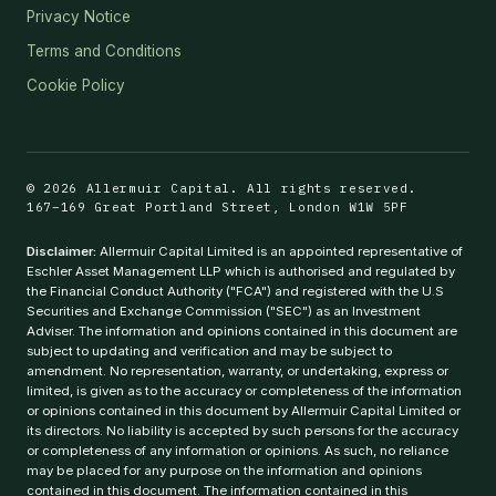
Privacy Notice
Terms and Conditions
Cookie Policy
© 2026 Allermuir Capital. All rights reserved.
167–169 Great Portland Street, London W1W 5PF
Disclaimer:
Allermuir Capital Limited is an appointed representative of
Eschler Asset Management LLP which is authorised and regulated by
the Financial Conduct Authority ("FCA") and registered with the U.S
Securities and Exchange Commission ("SEC") as an Investment
Adviser. The information and opinions contained in this document are
subject to updating and verification and may be subject to
amendment. No representation, warranty, or undertaking, express or
limited, is given as to the accuracy or completeness of the information
or opinions contained in this document by Allermuir Capital Limited or
its directors. No liability is accepted by such persons for the accuracy
or completeness of any information or opinions. As such, no reliance
may be placed for any purpose on the information and opinions
contained in this document. The information contained in this