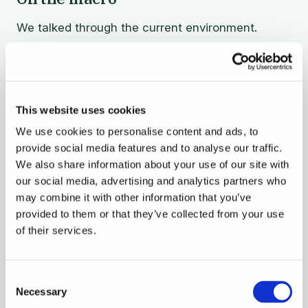
We talked through the current environment.
Equities off their highs, gold up, bonds flat, rates
starting to move.
This website uses cookies
Sometimes when there's a lot of
We use cookies to personalise content and ads, to
volatility, quite counter-intuitively,
provide social media features and to analyse our traffic.
investing in startups brings some
We also share information about your use of our site with
stability to your portfolio, because you
our social media, advertising and analytics partners who
know that you're not marked to market
may combine it with other information that you’ve
provided to them or that they’ve collected from your use
every day. It's an investment that lasts
of their services.
a couple of years. You can ride out
cyclical waves.
Consent
Necessary
Selection