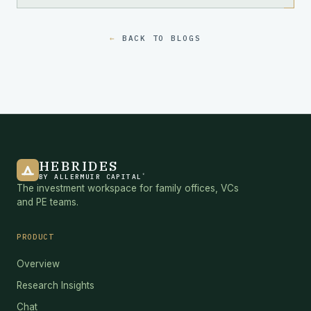
BACK TO BLOGS
HEBRIDES
®
BY ALLERMUIR CAPITAL
The investment workspace for family offices, VCs
and PE teams.
PRODUCT
Overview
Research Insights
Chat