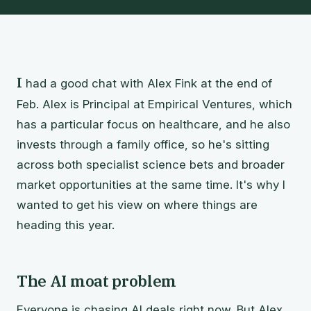
I
had a good chat with Alex Fink at the end of
Feb. Alex is Principal at Empirical Ventures, which
has a particular focus on healthcare, and he also
invests through a family office, so he's sitting
across both specialist science bets and broader
market opportunities at the same time. It's why I
wanted to get his view on where things are
heading this year.
The AI moat problem
Everyone is chasing AI deals right now. But Alex