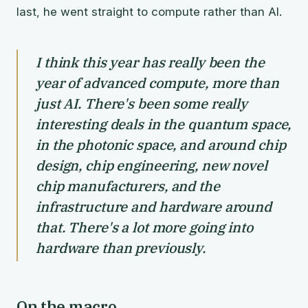
last, he went straight to compute rather than AI.
I think this year has really been the
year of advanced compute, more than
just AI. There's been some really
interesting deals in the quantum space,
in the photonic space, and around chip
design, chip engineering, new novel
chip manufacturers, and the
infrastructure and hardware around
that. There's a lot more going into
hardware than previously.
On the macro